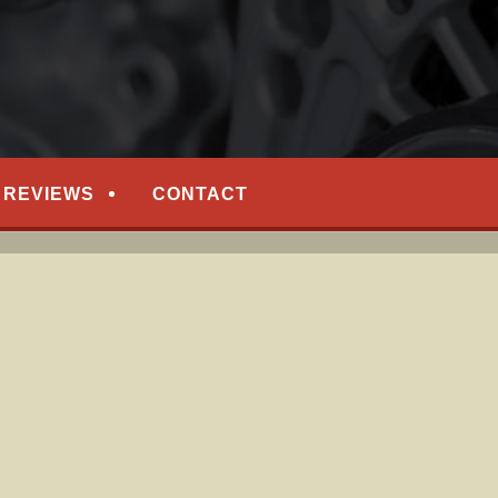
EPAIR
REVIEWS
CONTACT