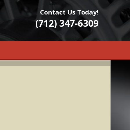
Contact Us Today!
(712) 347-6309