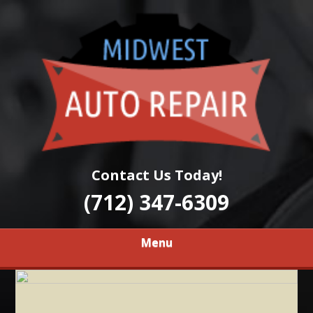
Skip
Quality Auto Repair Services
to
MIDWEST AUTO
main
content
REPAIR
Contact Us Today!
(712) 347-6309
Menu